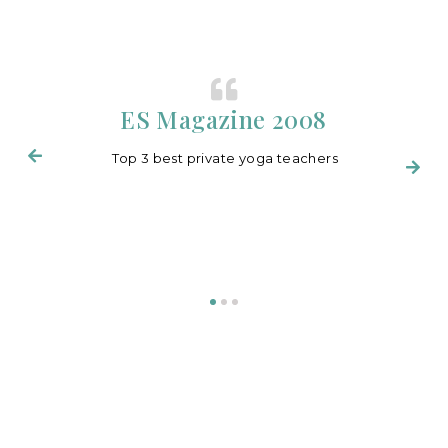
ES Magazine 2008
Top 3 best private yoga teachers