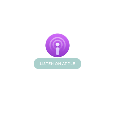
LISTEN ON APPLE