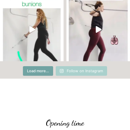
Load more…
Follow on Instagram
Opening time