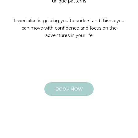
unique patterns
I specialise in guiding you to understand this so you
can move with confidence and focus on the
adventures in your life
BOOK NOW