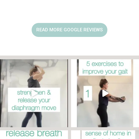
READ MORE GOOGLE REVIEWS