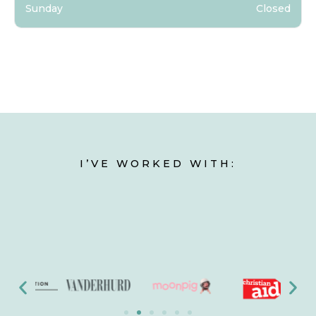
Sunday
Closed
I’VE WORKED WITH: