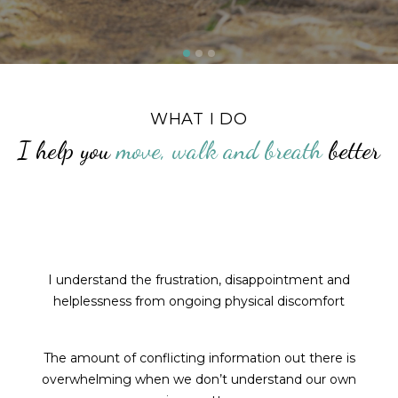
WHAT I DO
I help you
move, walk and breath
better
I understand the frustration, disappointment and
helplessness from ongoing physical discomfort
The amount of conflicting information out there is
overwhelming when we don’t understand our own