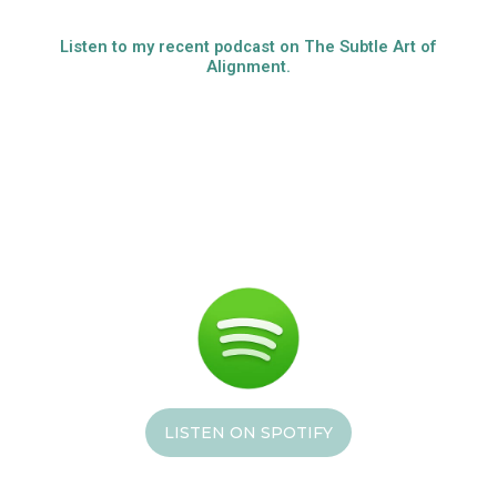
Listen to my recent podcast on The Subtle Art of
Alignment.
LISTEN ON SPOTIFY