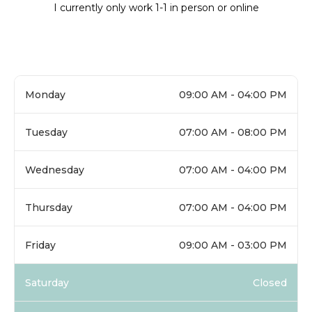
I currently only work 1-1 in person or online
Monday
09:00 AM - 04:00 PM
Tuesday
07:00 AM - 08:00 PM
Wednesday
07:00 AM - 04:00 PM
Thursday
07:00 AM - 04:00 PM
Friday
09:00 AM - 03:00 PM
Saturday
Closed