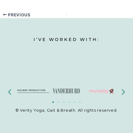
PREVIOUS
I’VE WORKED WITH:
© Verity Yoga, Gait & Breath. All rights reserved.