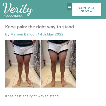
Skip
CONTACT
to
NOW →
content
Knee pain: the right way to stand
By
Maroon Balloon
/
4th May 2022
Knee pain: the right way to stand