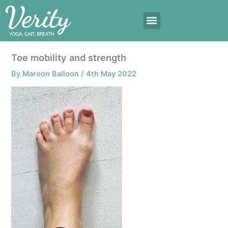
Skip
to
content
Toe mobility and strength
By
Maroon Balloon
/
4th May 2022