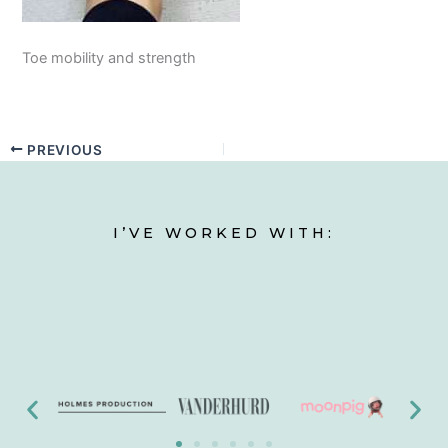
Toe mobility and strength
PREVIOUS
I’VE WORKED WITH: