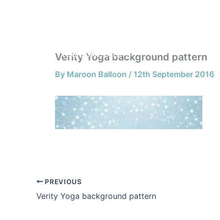
Skip
to
HOME
content
Verity Yoga background pattern
By
Maroon Balloon
/
12th September 2016
PREVIOUS
Verity Yoga background pattern