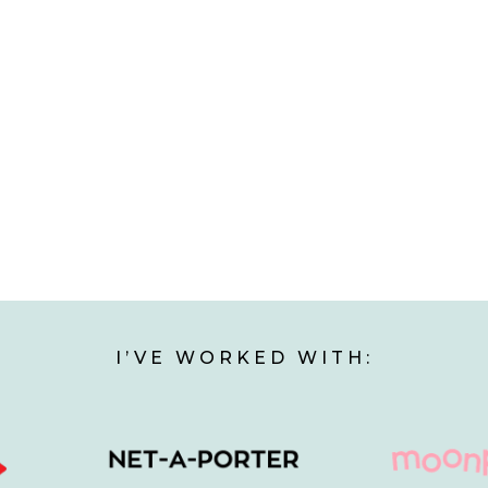
I’VE WORKED WITH: