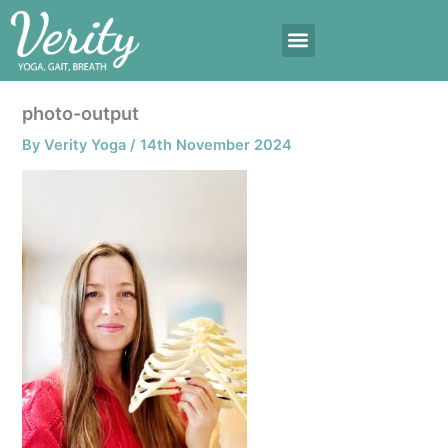
Skip
to
content
photo-output
By
Verity Yoga
/
14th November 2024