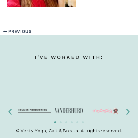
PREVIOUS
I’VE WORKED WITH:
© Verity Yoga, Gait & Breath. All rights reserved.