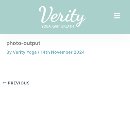
Skip
to
content
photo-output
By
Verity Yoga
/
14th November 2024
PREVIOUS