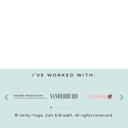
I’VE WORKED WITH:
© Verity Yoga, Gait & Breath. All rights reserved.