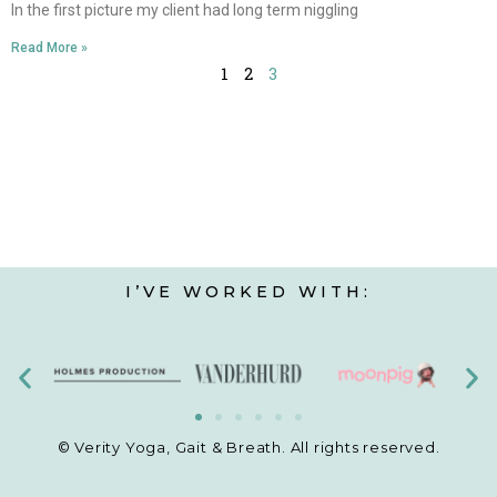
In the first picture my client had long term niggling
Read More »
1
2
3
I’VE WORKED WITH:
© Verity Yoga, Gait & Breath. All rights reserved.