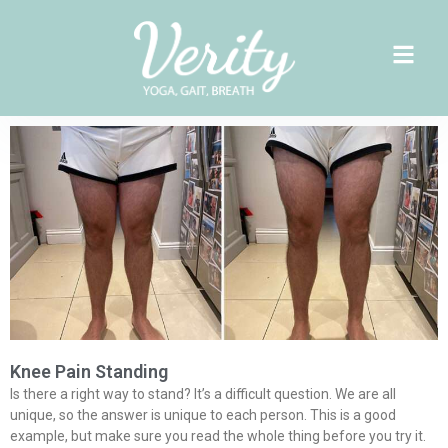
Skip
to
content
Page
Page
Page
Knee Pain Standing
Is there a right way to stand? It’s a difficult question. We are all
unique, so the answer is unique to each person. This is a good
example, but make sure you read the whole thing before you try it.