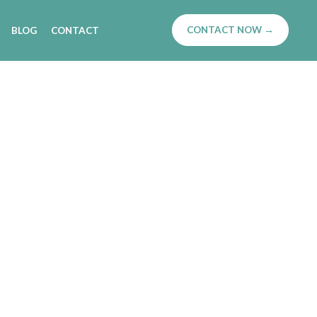
CONTACT NOW →
BLOG
CONTACT