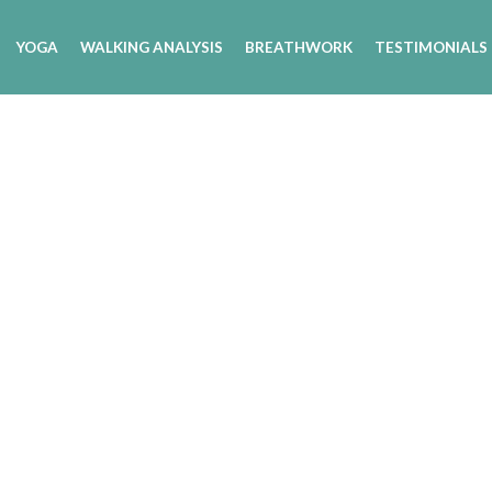
YOGA
WALKING ANALYSIS
BREATHWORK
TESTIMONIALS