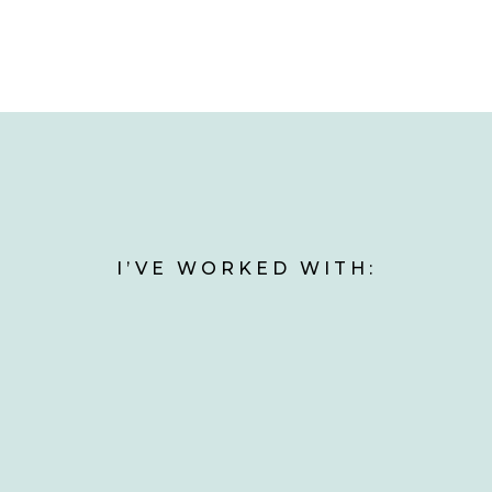
I’VE WORKED WITH: