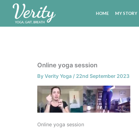
Skip
to
HOME
MY STORY
content
Online yoga session
By
Verity Yoga
/
22nd September 2023
Online yoga session