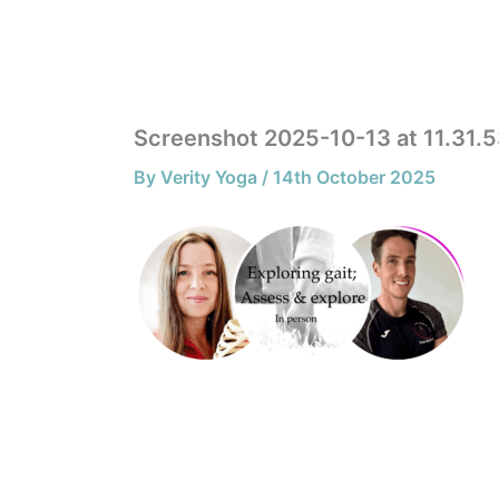
Skip
to
HOME
content
Screenshot 2025-10-13 at 11.31.
By
Verity Yoga
/
14th October 2025