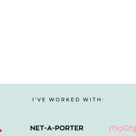
I’VE WORKED WITH: