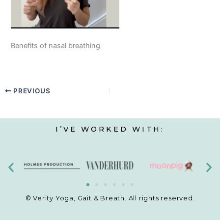
Benefits of nasal breathing
PREVIOUS
I’VE WORKED WITH:
© Verity Yoga, Gait & Breath. All rights reserved.