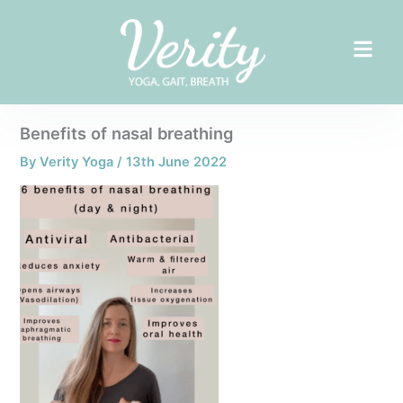
Skip
to
content
Benefits of nasal breathing
By
Verity Yoga
/
13th June 2022