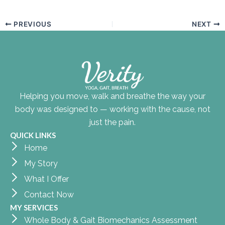
PREVIOUS
NEXT
Helping you move, walk and breathe the way your
body was designed to — working with the cause, not
just the pain.
QUICK LINKS
Home
My Story
What I Offer
Contact Now
MY SERVICES
Whole Body & Gait Biomechanics Assessment