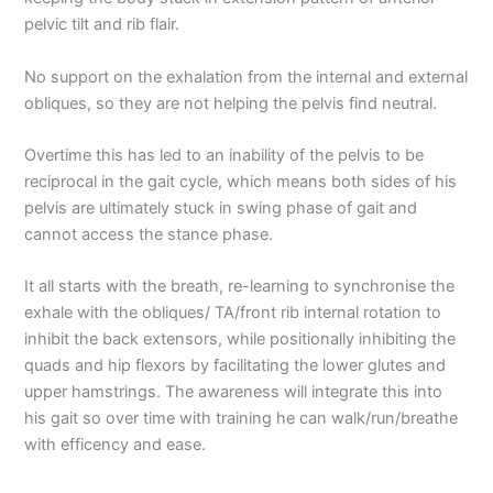
pelvic tilt and rib flair.
No support on the exhalation from the internal and external
obliques, so they are not helping the pelvis find neutral.
Overtime this has led to an inability of the pelvis to be
reciprocal in the gait cycle, which means both sides of his
pelvis are ultimately stuck in swing phase of gait and
cannot access the stance phase.
It all starts with the breath, re-learning to synchronise the
exhale with the obliques/ TA/front rib internal rotation to
inhibit the back extensors, while positionally inhibiting the
quads and hip flexors by facilitating the lower glutes and
upper hamstrings. The awareness will integrate this into
his gait so over time with training he can walk/run/breathe
with efficency and ease.