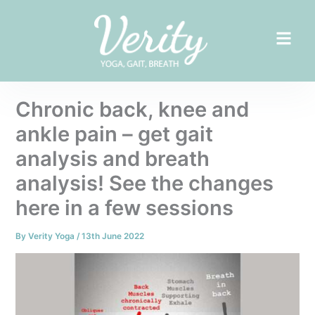
Skip
to
content
Chronic back, knee and
ankle pain – get gait
analysis and breath
analysis! See the changes
here in a few sessions
By
Verity Yoga
/
13th June 2022