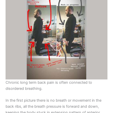
Chronic long term back pain is often connected to
disordered breathing.
In the first picture there is no breath or movement in the
back ribs, all the breath pressure is forward and down,
keeping the body stuck in extension pattern of anterior